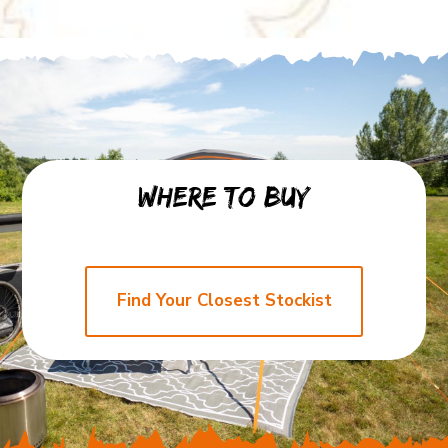
Where to buy
Find
Find Your Closest Stockist
Your
Closest
Stockist