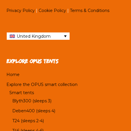
Privacy Policy
|
Cookie Policy
|
Terms & Conditions
United Kingdom
Explore OPUS tents
Home
Explore the OPUS smart collection
Smart tents
Blyth300 (sleeps 3)
Deben400 (sleeps 4)
T24 (sleeps 2-4)
T46 (sleeps 4-6)