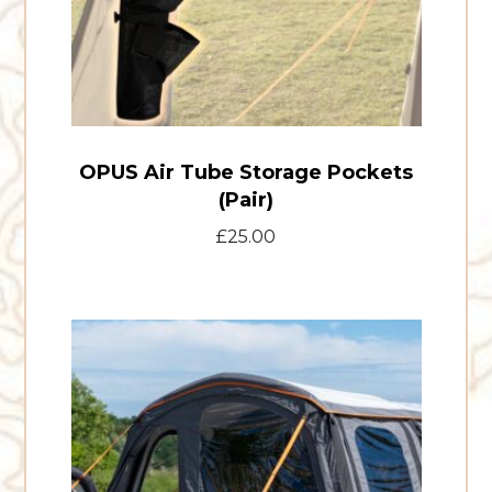
OPUS Air Tube Storage Pockets
(Pair)
£
25.00
T24
front
door
kit