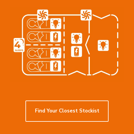
Find
Find Your Closest Stockist
Your
Closest