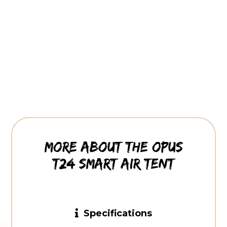
More about the OPUS
T24 smart air tent
Specifications