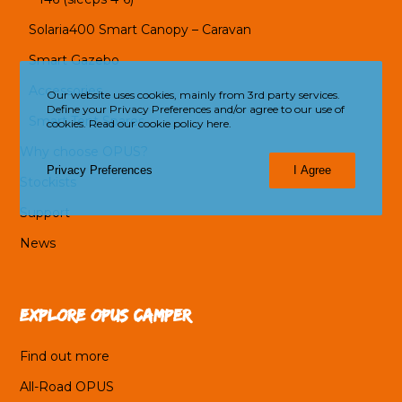
Solaria400 Smart Canopy – Caravan
Smart Gazebo
Accessories
Our website uses cookies, mainly from 3rd party services.
Define your Privacy Preferences and/or agree to our use of
Smart Tent Spares
cookies.
Read our cookie policy here.
Why choose OPUS?
Privacy Preferences
I Agree
Stockists
Support
News
Explore OPUS Camper
Find out more
All-Road OPUS