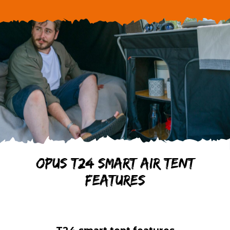
Stockist
OPUS T24 smart air tent
features