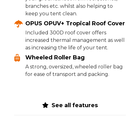
branches etc. whilst also helping to
keep you tent clean.
OPUS OPUV+ Tropical Roof Cover
Included 300D roof cover offers
increased thermal management as well
as increasing the life of your tent.
Wheeled Roller Bag
A strong, oversized, wheeled roller bag
for ease of transport and packing.
See all features