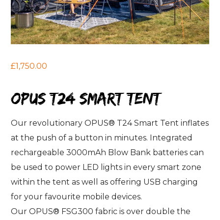
£1,750.00
OPUS T24 smart tent
Our revolutionary OPUS® T24 Smart Tent inflates
at the push of a button in minutes. Integrated
rechargeable 3000mAh Blow Bank batteries can
be used to power LED lights in every smart zone
within the tent as well as offering USB charging
for your favourite mobile devices.
Our OPUS® FSG300 fabric is over double the