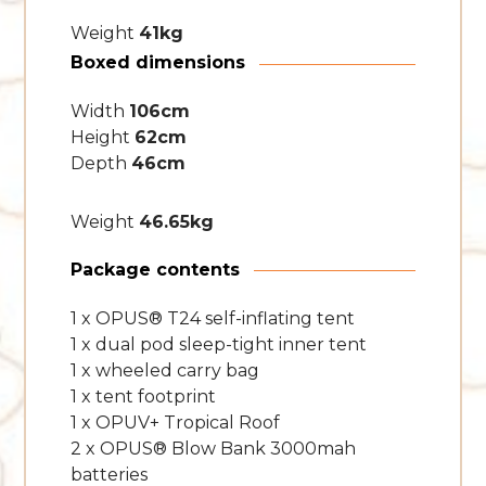
Weight
41kg
Boxed dimensions
Width
106cm
Height
62cm
Depth
46cm
Weight
46.65kg
Package contents
1 x OPUS® T24 self-inflating tent
1 x dual pod sleep-tight inner tent
1 x wheeled carry bag
1 x tent footprint
1 x OPUV+ Tropical Roof
2 x OPUS® Blow Bank 3000mah
batteries