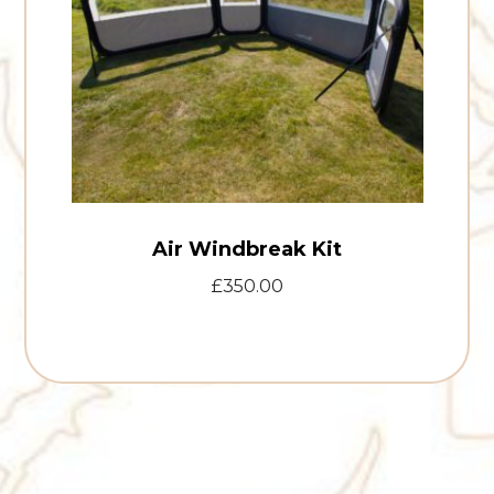
Air Windbreak Kit
£
350.00