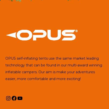
OPUS self-inflating tents use the same market leading
technology that can be found in our multi-award winning
inflatable campers. Our aim is make your adventures
easier, more comfortable and more exciting!
Instagram
Facebook
YouTube