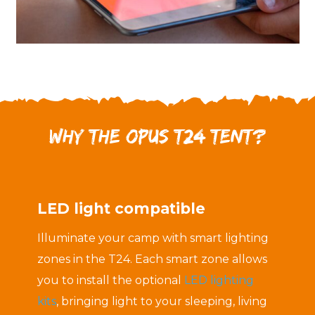
Why the OPUS T24 Tent?
LED light compatible
Illuminate your camp with smart lighting
zones in the T24. Each smart zone allows
you to install the optional
LED lighting
kits
, bringing light to your sleeping, living