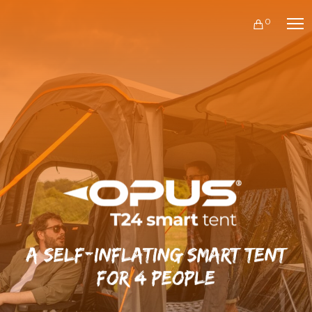
0
A self-inflating smart tent
for 4 people