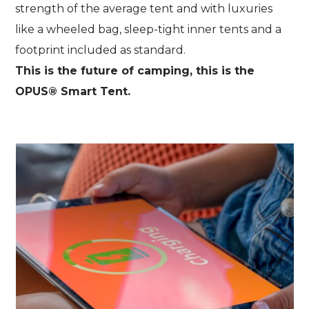
strength of the average tent and with luxuries
like a wheeled bag, sleep-tight inner tents and a
footprint included as standard.
This is the future of camping, this is the
OPUS® Smart Tent.