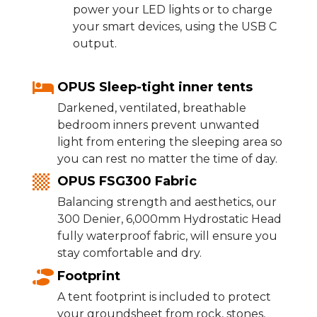
power your LED lights or to charge
your smart devices, using the USB C
output.
OPUS Sleep-tight inner tents
Darkened, ventilated, breathable
bedroom inners prevent unwanted
light from entering the sleeping area so
you can rest no matter the time of day.
OPUS FSG300 Fabric
Balancing strength and aesthetics, our
300 Denier, 6,000mm Hydrostatic Head
fully waterproof fabric, will ensure you
stay comfortable and dry.
Footprint
A tent footprint is included to protect
your groundsheet from rock, stones,