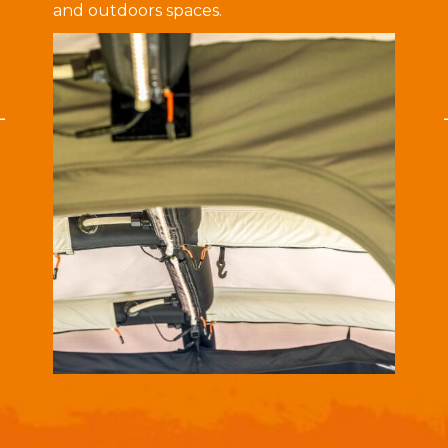
and outdoors spaces.