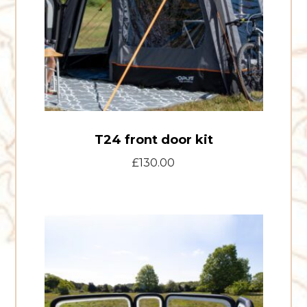
T24 front door kit
£
130.00
Air
Windbreak
Kit