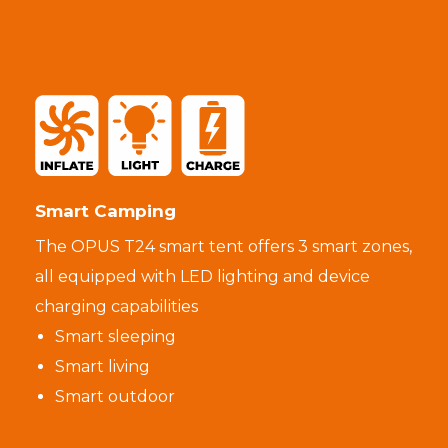
Smart Camping
The OPUS T24 smart tent offers 3 smart zones,
all equipped with LED lighting and device
charging capabilities
Smart sleeping
Smart living
Smart outdoor