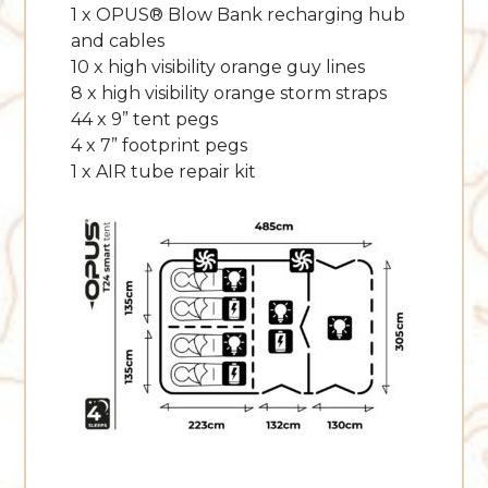
1 x OPUS® Blow Bank recharging hub
and cables
10 x high visibility orange guy lines
8 x high visibility orange storm straps
44 x 9” tent pegs
4 x 7” footprint pegs
1 x AIR tube repair kit