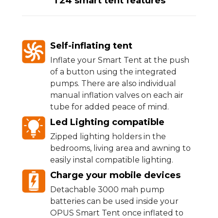
T24 smart tent features
Self-inflating tent
Inflate your Smart Tent at the push
of a button using the integrated
pumps. There are also individual
manual inflation valves on each air
tube for added peace of mind.
Led Lighting compatible
Zipped lighting holders in the
bedrooms, living area and awning to
easily instal compatible lighting.
Charge your mobile devices
Detachable 3000 mah pump
batteries can be used inside your
OPUS Smart Tent once inflated to