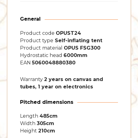
General
Product code
OPUST24
Product type
Self-inflating tent
Product material
OPUS FSG300
Hydrostatic head
6000mm
EAN
5060048880380
Warranty
2 years on canvas and
tubes, 1 year on electronics
Pitched dimensions
Length
485cm
Width
305cm
Height
210cm