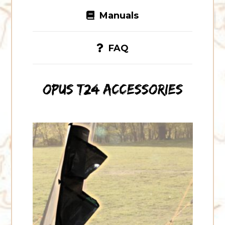
Manuals
FAQ
OPUS T24 accessories
OPUS
Air
Tube
Storage
Pockets
(Pair)