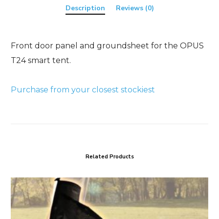
Description
Reviews (0)
Front door panel and groundsheet for the OPUS
T24 smart tent.
Purchase from your closest stockiest
Related Products
OPUS
Air
Tube