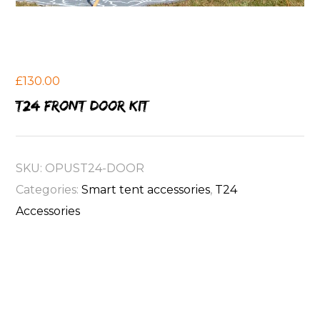
£
130.00
T24 front door kit
SKU:
OPUST24-DOOR
Categories:
Smart tent accessories
,
T24
Accessories