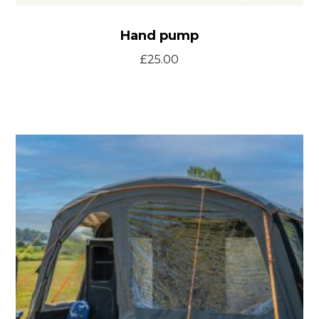
Hand pump
£
25.00
T46
front
door
kit