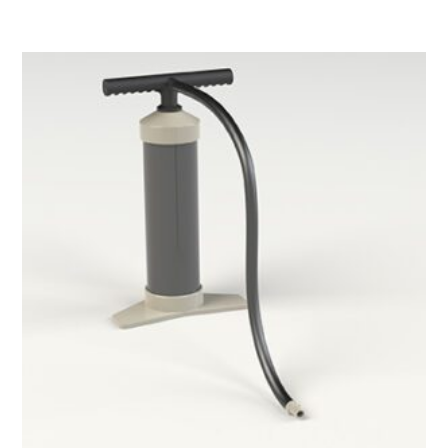
Hand
pump