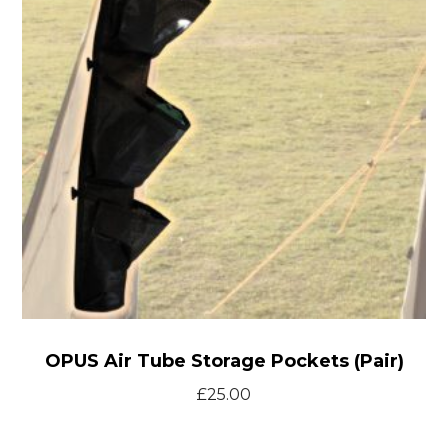
Storage
Pockets
(Pair)
OPUS Air Tube Storage Pockets (Pair)
£
25.00