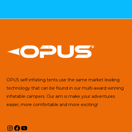
OPUS self-inflating tents use the same market leading
technology that can be found in our multi-award winning
inflatable campers. Our aim is make your adventures
easier, more comfortable and more exciting!
Instagram
Facebook
YouTube