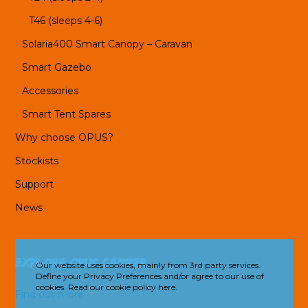
T46 (sleeps 4-6)
Solaria400 Smart Canopy – Caravan
Smart Gazebo
Accessories
Smart Tent Spares
Why choose OPUS?
Stockists
Support
News
Explore OPUS Camper
Our website uses cookies, mainly from 3rd party services.
Define your Privacy Preferences and/or agree to our use of
cookies.
Read our cookie policy here.
Find out more