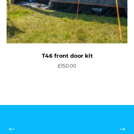
T46 front door kit
£
150.00