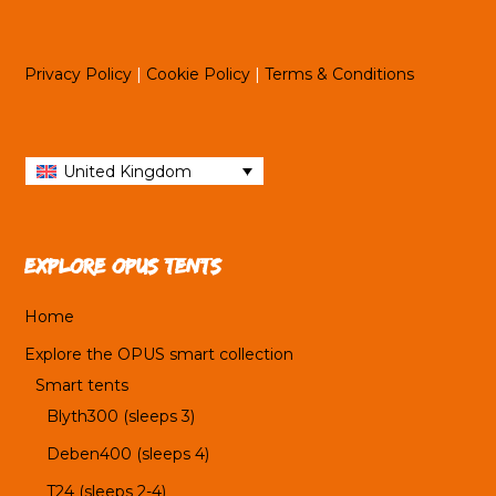
Privacy Policy
|
Cookie Policy
|
Terms & Conditions
United Kingdom
Explore OPUS tents
Home
Explore the OPUS smart collection
Smart tents
Blyth300 (sleeps 3)
Deben400 (sleeps 4)
T24 (sleeps 2-4)