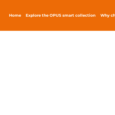
Home
Explore the OPUS smart collection
Why c