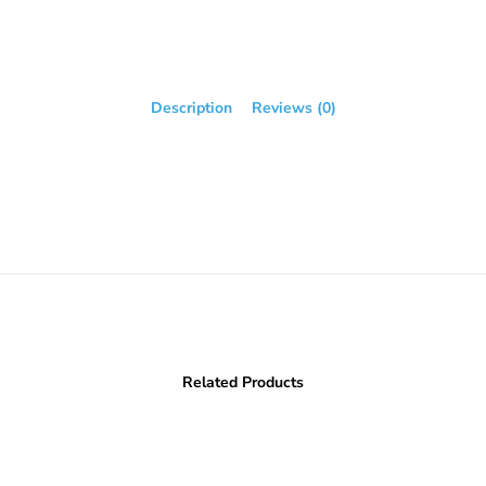
Description
Reviews (0)
Related Products