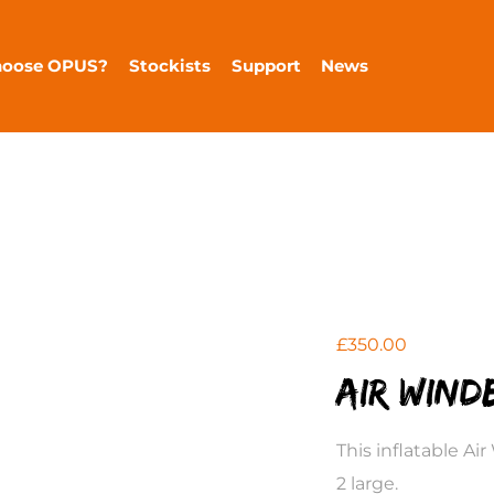
hoose OPUS?
Stockists
Support
News
£
350.00
Air Wind
This inflatable Ai
2 large.