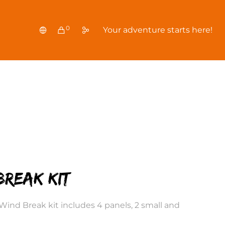
0
Your adventure starts here!
break Kit
r Wind Break kit includes 4 panels, 2 small and