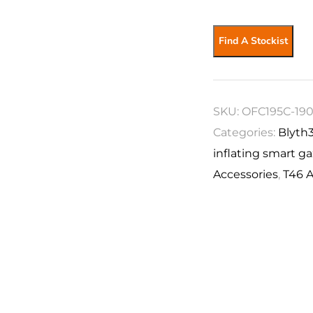
Find A Stockist
SKU:
OFC195C-19
Categories:
Blyth
inflating smart g
Accessories
,
T46 A