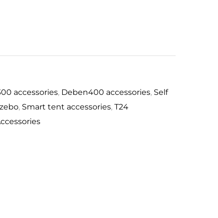
0
300 accessories
,
Deben400 accessories
,
Self
azebo
,
Smart tent accessories
,
T24
ccessories