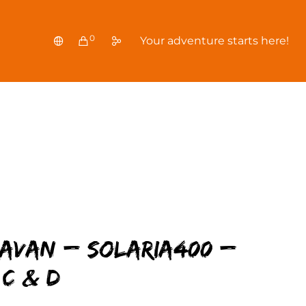
0
Your adventure starts here!
ravan – Solaria400 –
C & D