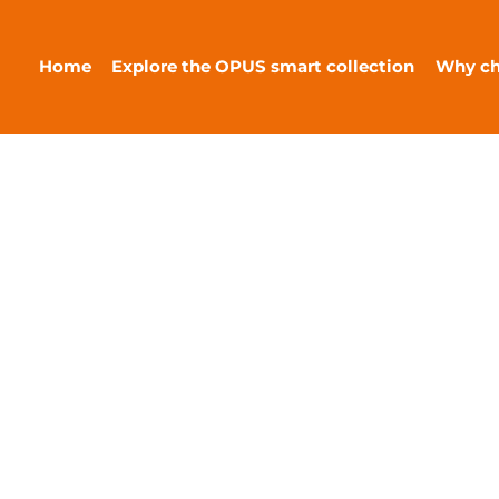
Home
Explore the OPUS smart collection
Why c