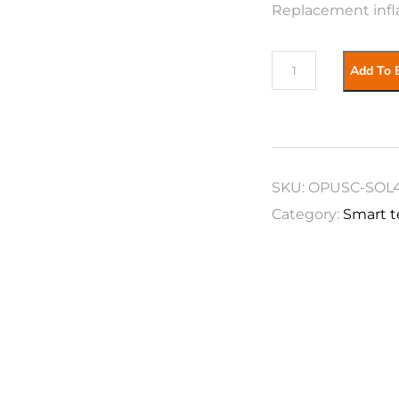
Replacement infl
OPUS
Add To 
Caravan
-
Solaria400
-
SKU:
OPUSC-SOL
Bladder
Category:
Smart t
C
&
D
quantity