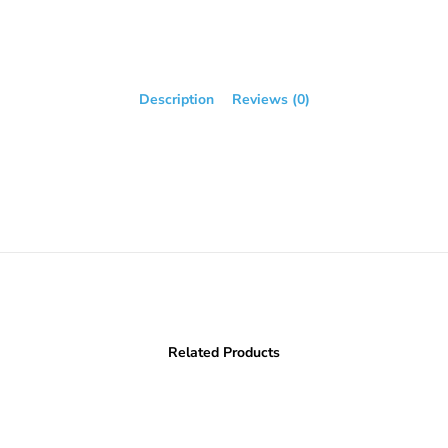
Description
Reviews (0)
Related Products