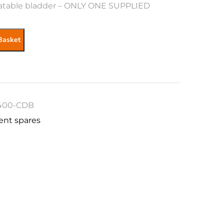
atable bladder – ONLY ONE SUPPLIED
Basket
400-CDB
ent spares