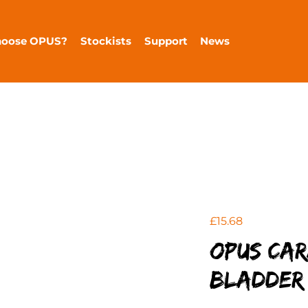
hoose OPUS?
Stockists
Support
News
£
15.68
OPUS Ca
Bladder 