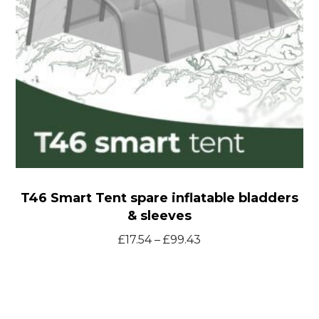
&
sleeves
T46 Smart Tent spare inflatable bladders
& sleeves
Price
£
17.54
–
£
99.43
range:
£17.54
through