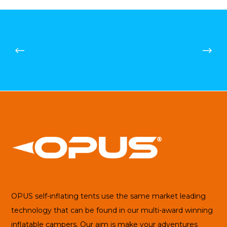
£99.43
OPUS self-inflating tents use the same market leading
technology that can be found in our multi-award winning
inflatable campers. Our aim is make your adventures