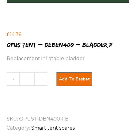
£
14.76
OPUS Tent – Deben400 – Bladder F
Replacement inflatable bladder
OPUS
Add To Basket
-
+
Tent
-
Deben400
-
SKU:
OPUST-DBN400-FB
Bladder
Category:
Smart tent spares
F