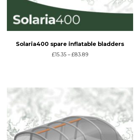
Solaria400 spare inflatable bladders
Price
£
15.35
–
£
83.89
range:
£15.35
through
T46
£83.89
Smart
Tent
spare
inflatable
bladders