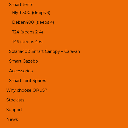
Smart tents
Blyth300 (sleeps 3)
Deben400 (sleeps 4)
T24 (sleeps 2-4)
T46 (sleeps 4-6)
Solaria400 Smart Canopy – Caravan
Smart Gazebo
Accessories
Smart Tent Spares
Why choose OPUS?
Stockists
Support
News