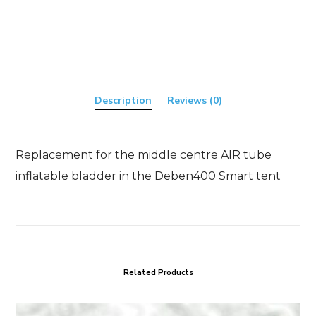
quantity
Description
Reviews (0)
Replacement for the middle centre AIR tube
inflatable bladder in the Deben400 Smart tent
Related Products
T24