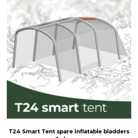
Smart
Tent
spare
inflatable
bladders
&
sleeves
T24 Smart Tent spare inflatable bladders