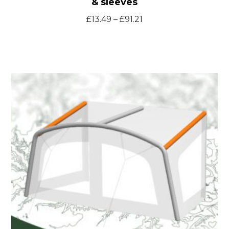
& sleeves
Price
£
13.49
–
£
91.21
range:
£13.49
through
Solaria400
£91.21
spare
inflatable
bladders