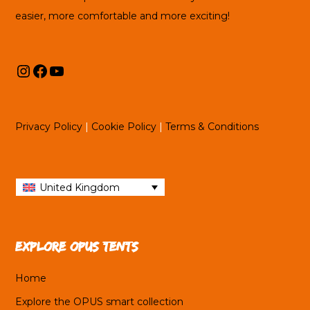
easier, more comfortable and more exciting!
Instagram
Facebook
YouTube
Privacy Policy
|
Cookie Policy
|
Terms & Conditions
United Kingdom
Explore OPUS tents
Home
Explore the OPUS smart collection