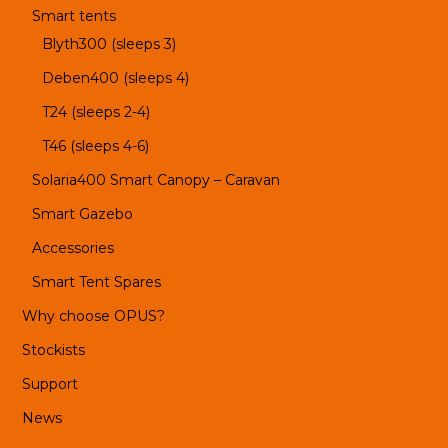
Smart tents
Blyth300 (sleeps 3)
Deben400 (sleeps 4)
T24 (sleeps 2-4)
T46 (sleeps 4-6)
Solaria400 Smart Canopy – Caravan
Smart Gazebo
Accessories
Smart Tent Spares
Why choose OPUS?
Stockists
Support
News