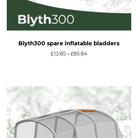
Blyth300 spare inflatable bladders
Price
£
13.85
–
£
85.84
range:
£13.85
through
T24
£85.84
Smart
Tent
spare
inflatable
bladders