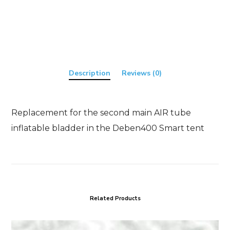
quantity
Description
Reviews (0)
Replacement for the second main AIR tube
inflatable bladder in the Deben400 Smart tent
Related Products
T46