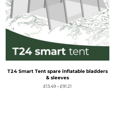
&
sleeves
T24 Smart Tent spare inflatable bladders
& sleeves
Price
£
13.49
–
£
91.21
range:
£13.49
through