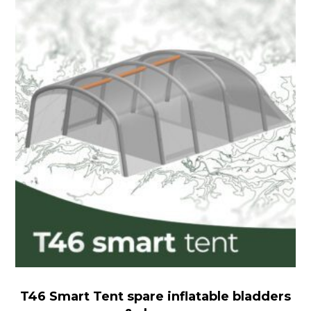
Smart
Tent
spare
inflatable
bladders
&
sleeves
T46 Smart Tent spare inflatable bladders