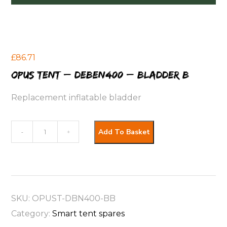
£
86.71
OPUS Tent – Deben400 – Bladder B
Replacement inflatable bladder
OPUS
Add To Basket
-
+
Tent
-
Deben400
-
SKU:
OPUST-DBN400-BB
Bladder
Category:
Smart tent spares
B