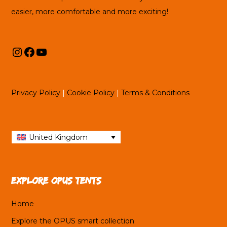
easier, more comfortable and more exciting!
Instagram
Facebook
YouTube
Privacy Policy
|
Cookie Policy
|
Terms & Conditions
United Kingdom
Explore OPUS tents
Home
Explore the OPUS smart collection