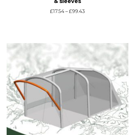
& sleeves
Price
£
17.54
–
£
99.43
range:
£17.54
through
Blyth300
£99.43
spare
inflatable
bladders