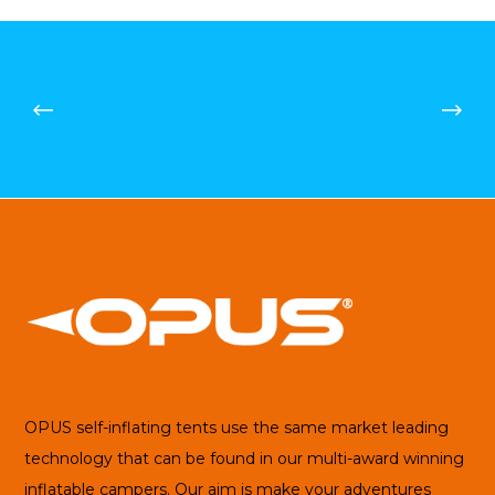
£91.21
OPUS self-inflating tents use the same market leading
technology that can be found in our multi-award winning
inflatable campers. Our aim is make your adventures