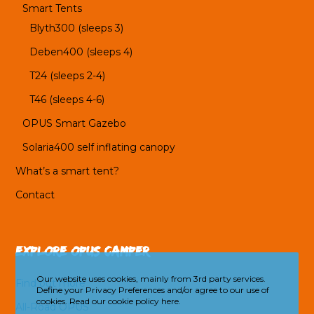
Smart Tents
Blyth300 (sleeps 3)
Deben400 (sleeps 4)
T24 (sleeps 2-4)
T46 (sleeps 4-6)
OPUS Smart Gazebo
Solaria400 self inflating canopy
What’s a smart tent?
Contact
Explore OPUS Camper
Our website uses cookies, mainly from 3rd party services.
Find out more
Define your Privacy Preferences and/or agree to our use of
cookies.
Read our cookie policy here.
All-Road OPUS