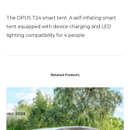
The OPUS T24 smart tent. A self inflating smart
tent equipped with device charging and LED
lighting compatibility for 4 people
Related Products
OPUS
T46
smart
tent