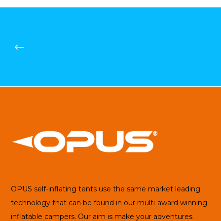
OPUS self-inflating tents use the same market leading
technology that can be found in our multi-award winning
inflatable campers. Our aim is make your adventures