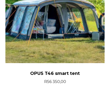
OPUS T46 smart tent
R
56 350,00