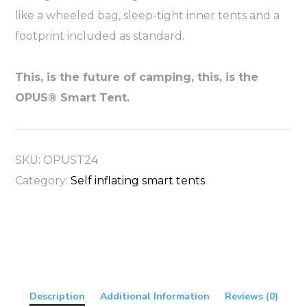
like a wheeled bag, sleep-tight inner tents and a
footprint included as standard.
This, is the future of camping, this, is the
OPUS® Smart Tent.
SKU:
OPUST24
Category:
Self inflating smart tents
Description
Additional Information
Reviews (0)