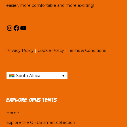
easier, more comfortable and more exciting!
Instagram
Facebook
YouTube
Privacy Policy
|
Cookie Policy
|
Terms & Conditions
South Africa
Explore OPUS tents
Home
Explore the OPUS smart collection