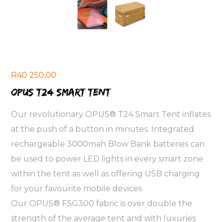
R
40 250,00
OPUS T24 smart tent
Our revolutionary OPUS® T24 Smart Tent inflates
at the push of a button in minutes. Integrated
rechargeable 3000mah Blow Bank batteries can
be used to power LED lights in every smart zone
within the tent as well as offering USB charging
for your favourite mobile devices.
Our OPUS® FSG300 fabric is over double the
strength of the average tent and with luxuries